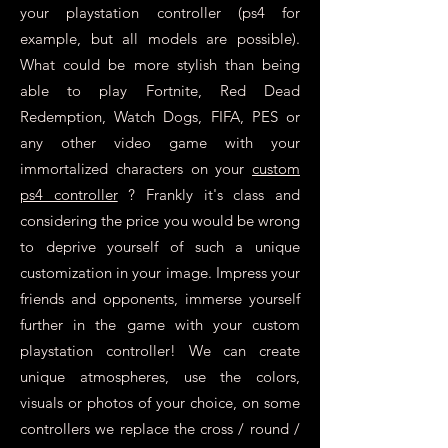
your playstation controller (ps4 for
example, but all models are possible).
What could be more stylish than being
able to play Fortnite, Red Dead
Redemption, Watch Dogs, FIFA, PES or
any other video game with your
immortalized characters on your
custom
ps4 controller
? Frankly it's class and
considering the price you would be wrong
to deprive yourself of such a unique
customization in your image. Impress your
friends and opponents, immerse yourself
further in the game with your custom
playstation controller! We can create
unique atmospheres, use the colors,
visuals or photos of your choice, on some
controllers we replace the cross / round /