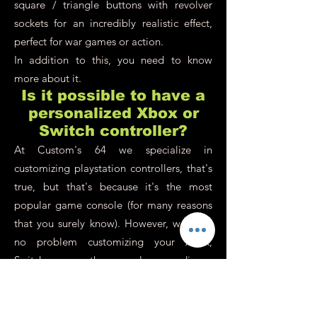
square / triangle buttons with revolver
sockets for an incredibly realistic effect,
perfect for war games or action.
In addition to this, you need to know
more about it.
Is it possible to have a
personalized Xbox or
Switch controller?
At Custom's 64 we specialize in
customizing playstation controllers, that's
true, but that's because it's the most
popular game console (for many reasons
that you surely know). However, we have
no problem customizing your Xbox,
Switch or any other console or media on
demand. Our philosophy is to adapt
100% to your request, even if you have an
old old school controller in the back of a