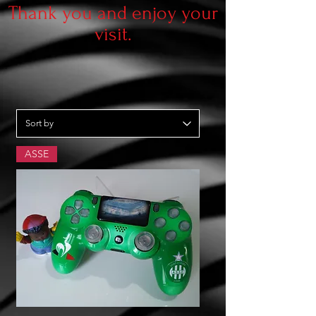
Thank you and enjoy your
visit.
ASSE