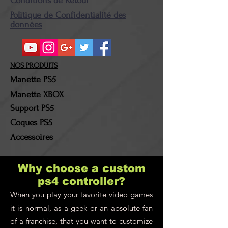
Conditions de Retour
Politique de Confidentialité des
données
NOS PRODUITS
Manette PS5
Manette XBOX
Support PS5
Coques PS5
Accessoires
Why choose a custom
ps4 controller?
When you play your favorite video games
it is normal, as a geek or an absolute fan
of a franchise, that you want to customize