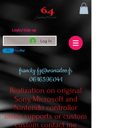
Login/Sign up
Log In
francky.fg@wanadoo.fr
0616596041
Realization on original
Sony, Microsoft and
Nintendo controller
other supports or custom
custom contact me