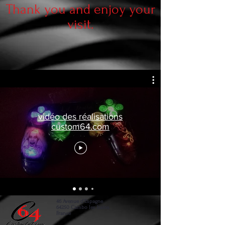
Thank you and enjoy your
visit.
vidéo des réalisations
custom64.com
46 Avenue d'Espagne
64250 Cambo les bains
France