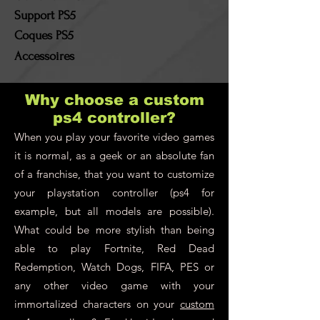
Support PS5
Coques PS5
Accessoires
Why choose a custom
ps4 controller?
When you play your favorite video games
it is normal, as a geek or an absolute fan
of a franchise, that you want to customize
your playstation controller (ps4 for
example, but all models are possible).
What could be more stylish than being
able to play Fortnite, Red Dead
Redemption, Watch Dogs, FIFA, PES or
any other video game with your
immortalized characters on your
custom