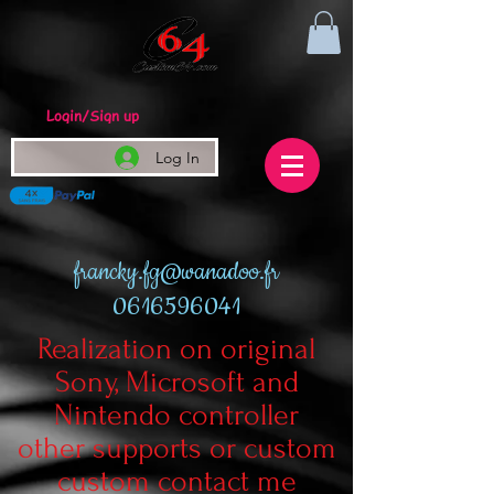
Login/Sign up
Log In
francky.fg@wanadoo.fr
0616596041
Realization on original
Sony, Microsoft and
Nintendo controller
other supports or custom
custom contact me