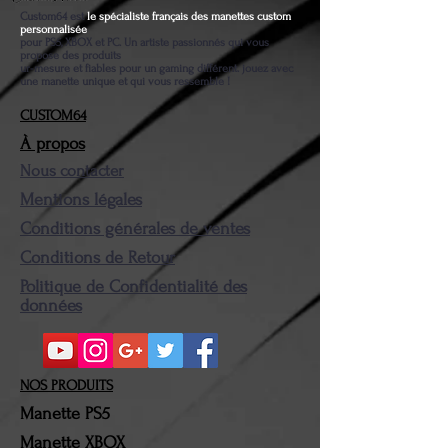
Custom64 est
le spécialiste français des manettes custom
personnalisée
pour PS5, XBOX et PC. Un artiste passionnés qui vous
propose des produits
ur-mesure et fiables pour un gaming différent. jouez avec
une manette unique et qui vous ressemble !
CUSTOM64
À propos
Nous contacter
Mentions légales
Conditions générales de ventes
Conditions de Retour
Politique de Confidentialité des
données
NOS PRODUITS
Manette PS5
Manette XBOX