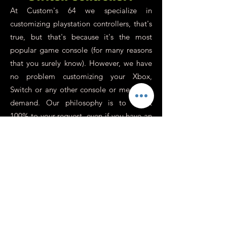
At Custom's 64 we specialize in
customizing playstation controllers, that's
true, but that's because it's the most
popular game console (for many reasons
that you surely know). However, we have
no problem customizing your Xbox,
Switch or any other console or media on
demand. Our philosophy is to adapt
100% to your request, even if you have an
old old school controller in the back of a
drawer, even if it doesn't work anymore
and you just want to use it as a custom
decorative object, it is possible ! Your
custom Xbox controller will allow you to
show off and enjoy your favorite game
even more (as with the playstation), you
can also mark your membership in a team