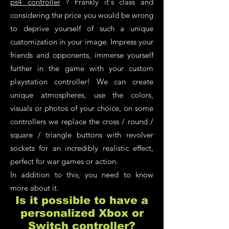
ps4 controller
? Frankly it's class and
considering the price you would be wrong
to deprive yourself of such a unique
customization in your image. Impress your
friends and opponents, immerse yourself
further in the game with your custom
playstation controller! We can create
unique atmospheres, use the colors,
visuals or photos of your choice, on some
controllers we replace the cross / round /
square / triangle buttons with revolver
sockets for an incredibly realistic effect,
perfect for war games or action.
In addition to this, you need to know
more about it.
Is it possible to have a
personalized Xbox or
Switch controller?