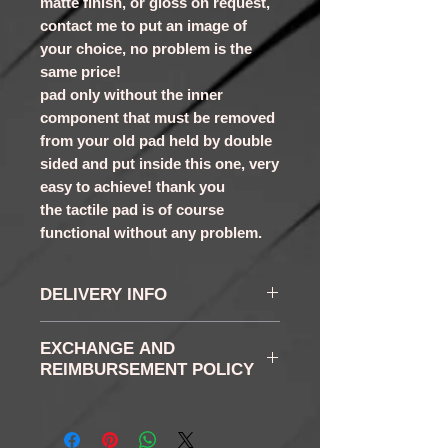
matte finish, or gloss on request,
contact me to put an image of
your choice, no problem is the
same price!
pad only without the inner
component that must be removed
from your old pad held by double
sided and put inside this one, very
easy to achieve! thank you
the tactile pad is of course
functional without any problem.
DELIVERY INFO
the delays vary according
EXCHANGE AND
to the chosen buttons,
REIMBURSEMENT POLICY
generally between 5 and 7
RETURN AND RETURN:
days
You have in accordance