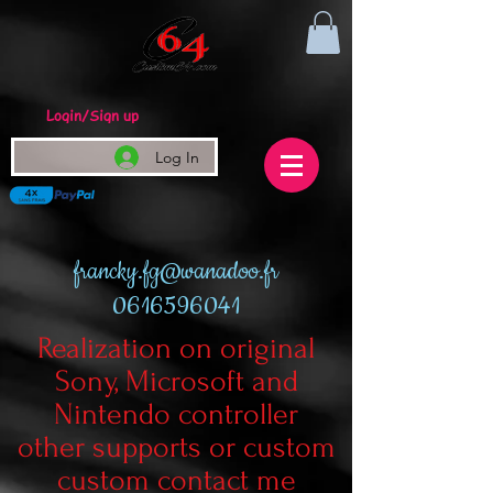
Login/Sign up
Log In
francky.fg@wanadoo.fr
0616596041
Realization on original
Sony, Microsoft and
Nintendo controller
other supports or custom
custom contact me