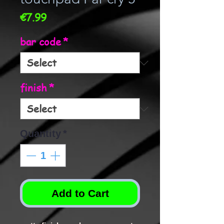
Price
€7.99
bar code
*
finish
*
Quantity
*
Add to Cart