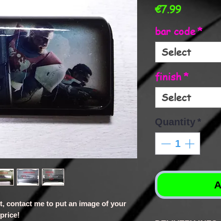
Price
€7.99
bar code
*
Select
finish
*
Select
Quantity
*
A
st, contact me to put an image of your
price!