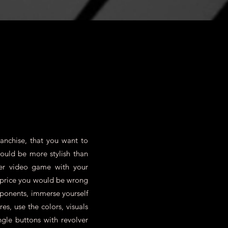
y the customer!
anchise, that you want to
could be more stylish than
er video game with your
e price you would be wrong
pponents, immerse yourself
s, use the colors, visuals
ngle buttons with revolver