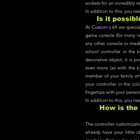
sockets for an incredibly re
In addition to this, you n
Is it possib
At Custom's 64 we speciali
game console (for many re
any other console or medi
school controller in the 
decorative object, it is p
even more (as with the pl
member of your family who
your controller in the co
fingertips with your person
In addition to this, you n
How is the
The controller customizati
already have your little i