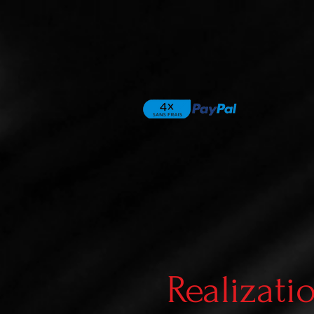
Realizati