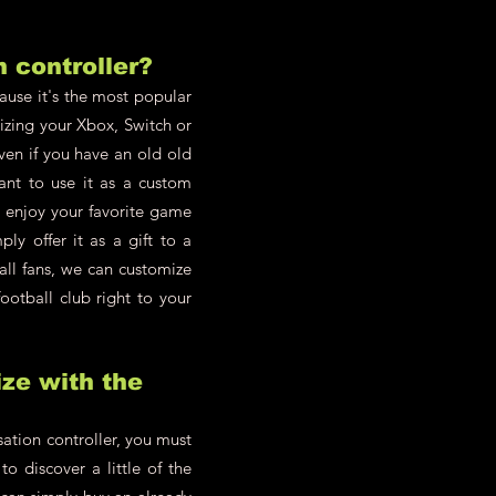
h controller?
cause it's the most popular
zing your Xbox, Switch or
en if you have an old old
ant to use it as a custom
d enjoy your favorite game
y offer it as a gift to a
all fans, we can customize
ootball club right to your
ze with the
ation controller, you must
o discover a little of the