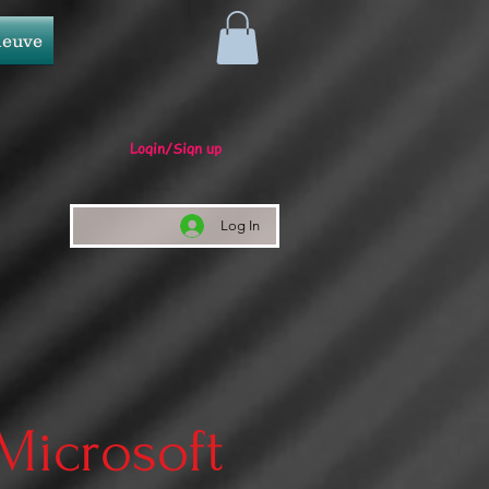
neuve
Login/Sign up
Log In
 Microsoft