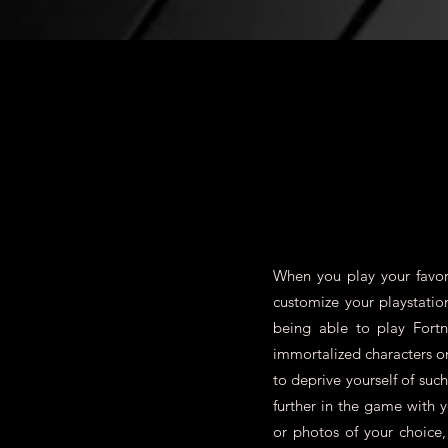
When you play your favori
customize your playstatio
being able to play Fort
immortalized characters 
to deprive yourself of su
further in the game with 
or photos of your choice,