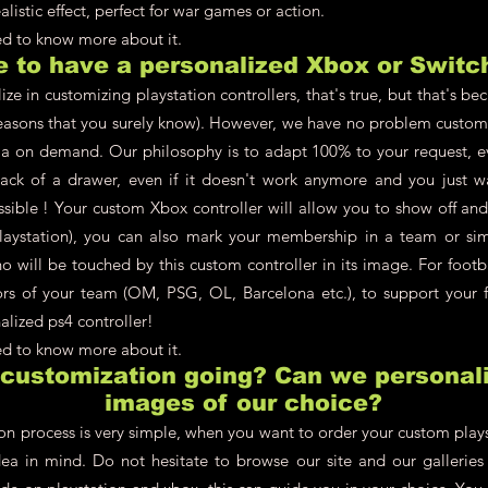
alistic effect, perfect for war games or action.
eed to know more about it.
le to have a personalized Xbox or Switc
ze in customizing playstation controllers, that's true, but that's be
asons that you surely know). However, we have no problem customi
a on demand. Our philosophy is to adapt 100% to your request, ev
back of a drawer, even if it doesn't work anymore and you just w
ossible ! Your custom Xbox controller will allow you to show off an
aystation), you can also mark your membership in a team or simpl
 will be touched by this custom controller in its image. For footb
lors of your team (OM, PSG, OL, Barcelona etc.), to support your f
alized ps4 controller!
eed to know more about it.
 customization going? Can we personali
images of our choice?
on process is very simple, when you want to order your custom plays
dea in mind. Do not hesitate to browse our site and our galleries t