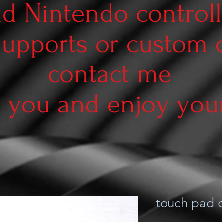
d Nintendo controll
supports or custom
contact me
 you and enjoy your 
touch pad d