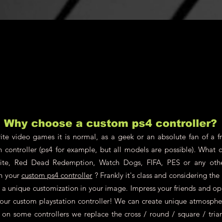
will be borne b
Why choose a custom ps4 controller?
te video games it is normal, as a geek or an absolute fan of a fr
n controller (ps4 for example, but all models are possible). What 
nite, Red Dead Redemption, Watch Dogs, FIFA, PES or any oth
on your
custom ps4 controller
? Frankly it's class and considering th
ch a unique customization in your image. Impress your friends and o
your custom playstation controller! We can create unique atmosphere
 on some controllers we replace the cross / round / square / tria