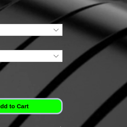
dd to Cart