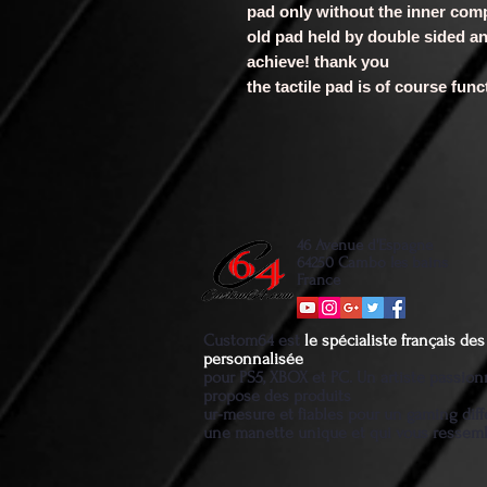
pad only without the inner co
old pad held by double sided an
achieve! thank you
the tactile pad is of course fun
46 Avenue d'Espagne
64250 Cambo les bains
France
Custom64 est
le spécialiste français d
personnalisée
pour PS5, XBOX et PC. Un artiste passio
propose des produits
ur-mesure et fiables pour un gaming diff
une manette unique et qui vous ressem