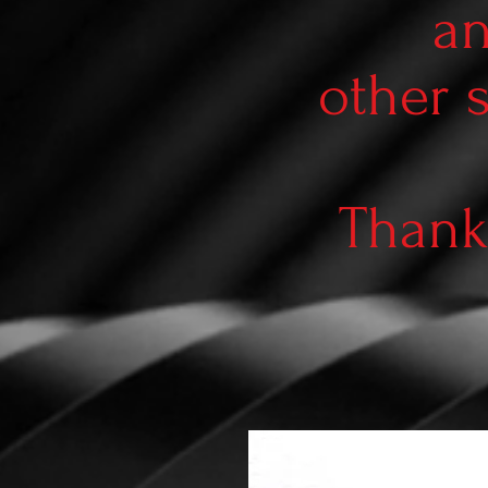
an
other 
Thank