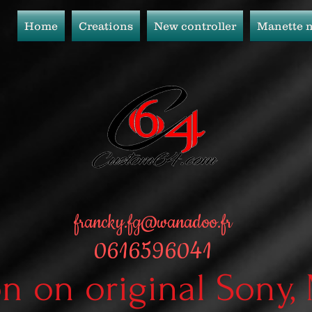
Home
Creations
New controller
Manette 
francky.fg@wanadoo.fr
0616596041
on on original Sony,