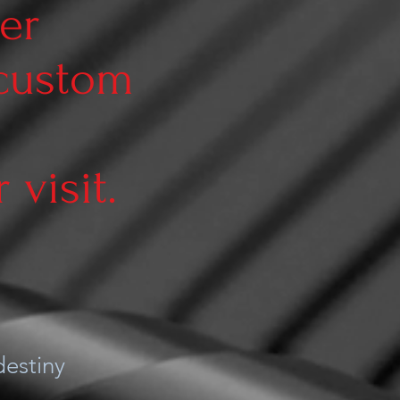
er
 custom
visit.
estiny