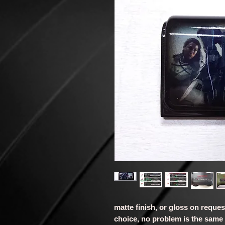
matte finish, or gloss on reque
choice, no problem is the same 