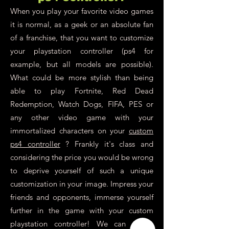
When you play your favorite video games
it is normal, as a geek or an absolute fan
of a franchise, that you want to customize
your playstation controller (ps4 for
example, but all models are possible).
What could be more stylish than being
able to play Fortnite, Red Dead
Redemption, Watch Dogs, FIFA, PES or
any other video game with your
immortalized characters on your
custom
ps4 controller
? Frankly it's class and
considering the price you would be wrong
to deprive yourself of such a unique
customization in your image. Impress your
friends and opponents, immerse yourself
further in the game with your custom
playstation controller! We can create