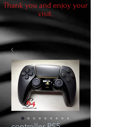
Thank you and enjoy your
visit.
controller PS5