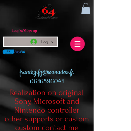
Login/Sign up
Log In
francky.fg@wanadoo.fr
0616596041
Realization on original
Sony, Microsoft and
Nintendo controller
other supports or custom
custom contact me