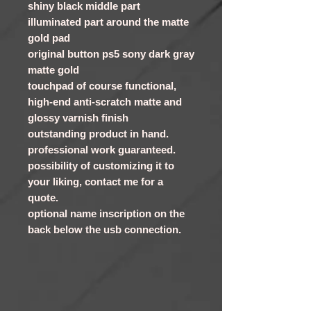
shiny black middle part
illuminated part around the matte
gold pad
original button ps5 sony dark gray
matte gold
touchpad of course functional,
high-end anti-scratch matte and
glossy varnish finish
outstanding product in hand.
professional work guaranteed.
possibility of customizing it to
your liking, contact me for a
quote.
optional name inscription on the
back below the usb connection.