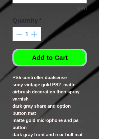
0/500
Quantity
*
Add to Cart
PS5 controller dualsense
sony vintage gold PS2 matte
airbrush decoration then spray
varnish
dark gray share and option
button mat
matte gold microphone and ps
button
dark gray front and rear hull mat