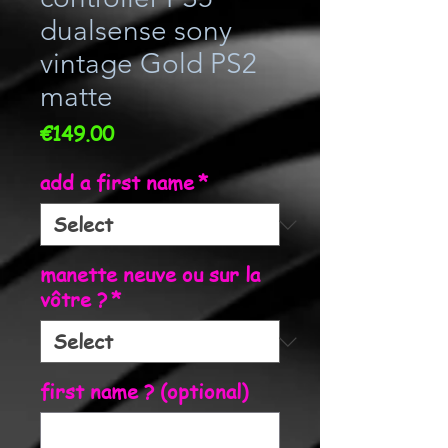
dualsense sony
vintage Gold PS2
matte
Price
€149.00
add a first name
*
manette neuve ou sur la
vôtre ?
*
first name ? (optional)