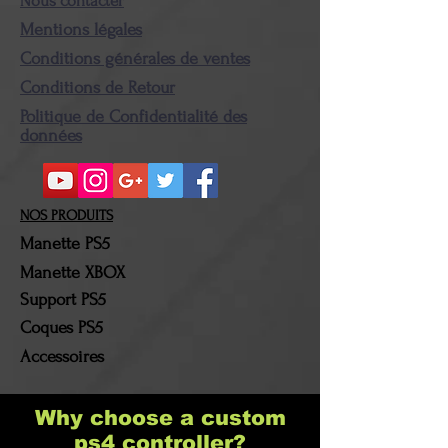
Nous contacter
condition and packaging.
Mentions légales
Once the package is in our
Conditions générales de ventes
possession, the amount
Conditions de Retour
corresponding to the
Politique de Confidentialité des
amount of the returned
données
product(s) will then be
refunded. Shipping costs
and return costs will be
NOS PRODUITS
borne by the customer!
Manette PS5
Manette XBOX
Support PS5
Coques PS5
Accessoires
Why choose a custom
ps4 controller?