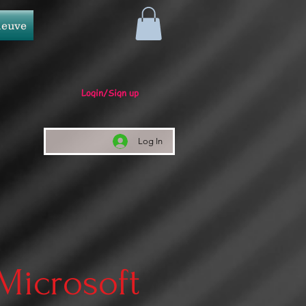
neuve
Login/Sign up
Log In
 Microsoft