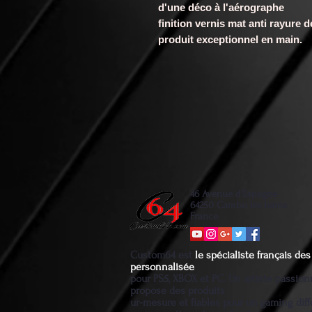
d'une déco à l'aérographe
finition vernis mat anti rayure 
produit exceptionnel en main.
46 Avenue d'Espagne
64250 Cambo les bains
France
Custom64 est
le spécialiste français d
personnalisée
pour PS5, XBOX et PC. Un artiste passio
propose des produits
ur-mesure et fiables pour un gaming diff