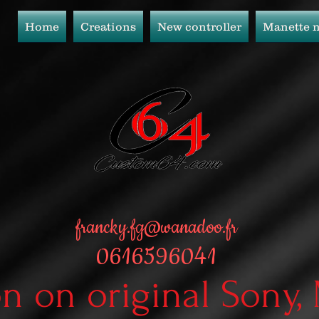
Home
Creations
New controller
Manette 
francky.fg@wanadoo.fr
0616596041
on on original Sony,