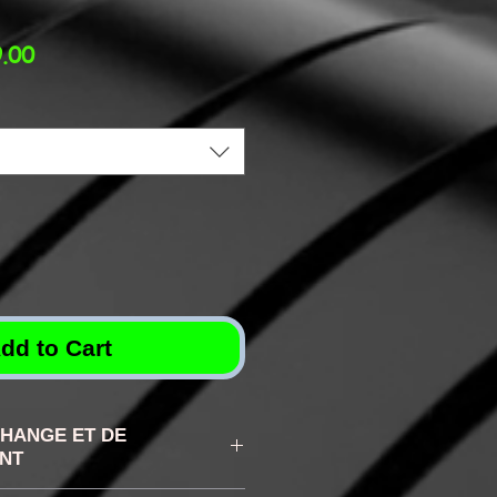
lar
Sale
.00
Price
dd to Cart
CHANGE ET DE
NT