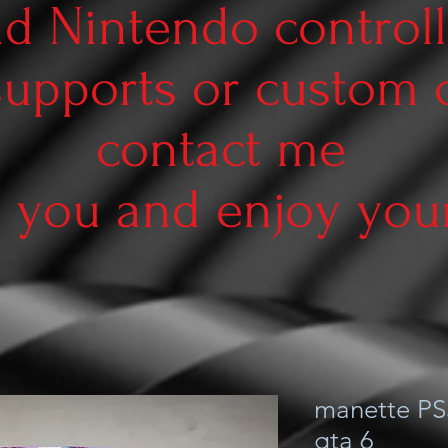
d Nintendo controll
supports or custom
contact me
 you and enjoy your 
manette PS
gta 6