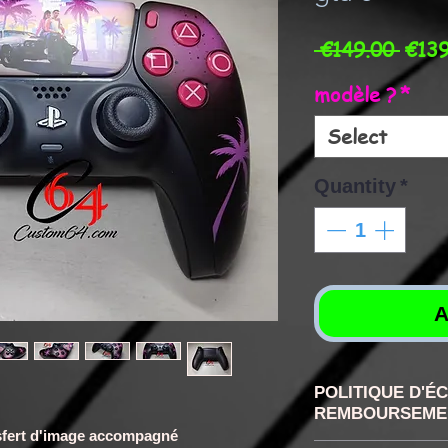
Regu
 €149.00 
€139
Price
modèle ?
*
Select
Quantity
*
A
POLITIQUE D'É
REMBOURSEME
ransfert d'image accompagné