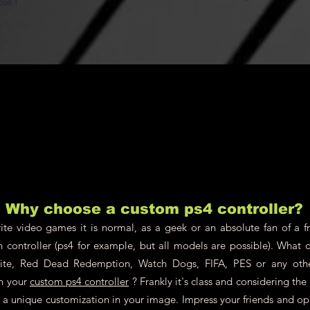
ble !
Why choose a custom ps4 controller?
te video games it is normal, as a geek or an absolute fan of a fr
n controller (ps4 for example, but all models are possible). What 
nite, Red Dead Redemption, Watch Dogs, FIFA, PES or any oth
on your
custom ps4 controller
? Frankly it's class and considering th
ch a unique customization in your image. Impress your friends and o