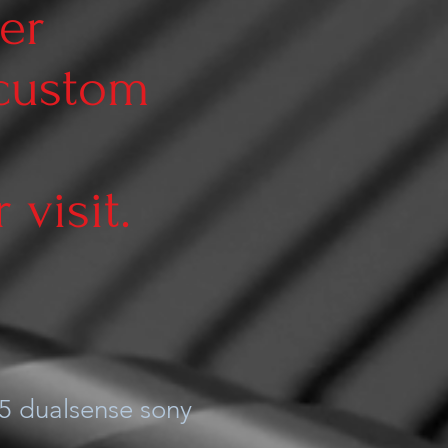
er
 custom
visit.
5 dualsense sony