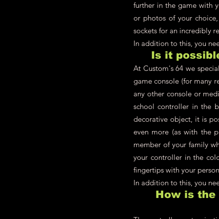
further in the game with 
or photos of your choice,
sockets for an incredibly re
In addition to this, you n
Is it possib
At Custom's 64 we speciali
game console (for many re
any other console or medi
school controller in the 
decorative object, it is p
even more (as with the pl
member of your family who
your controller in the co
fingertips with your person
In addition to this, you n
How is the