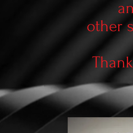
an
other 
Thank