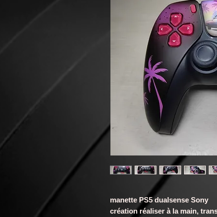
manette PS5 dualsense Sony
création réaliser à la main, t