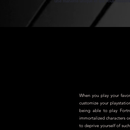
une manette unique et qui vous ressem
When you play your favori
customize your playstatio
being able to play Fort
immortalized characters 
to deprive yourself of su