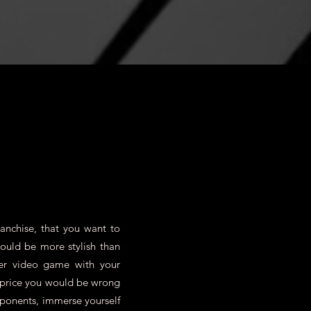
anchise, that you want to
could be more stylish than
er video game with your
e price you would be wrong
pponents, immerse yourself