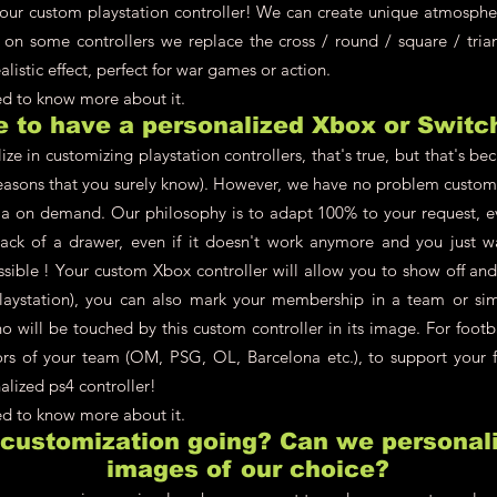
your custom playstation controller! We can create unique atmosphere
 on some controllers we replace the cross / round / square / tria
alistic effect, perfect for war games or action.
eed to know more about it.
le to have a personalized Xbox or Switc
ze in customizing playstation controllers, that's true, but that's be
asons that you surely know). However, we have no problem customi
a on demand. Our philosophy is to adapt 100% to your request, ev
back of a drawer, even if it doesn't work anymore and you just w
ossible ! Your custom Xbox controller will allow you to show off an
aystation), you can also mark your membership in a team or simpl
 will be touched by this custom controller in its image. For footb
lors of your team (OM, PSG, OL, Barcelona etc.), to support your f
alized ps4 controller!
eed to know more about it.
 customization going? Can we personali
images of our choice?