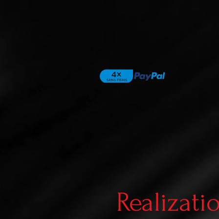
Realizati