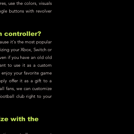
s, use the colors, visuals
ngle buttons with revolver
h controller?
cause it's the most popular
zing your Xbox, Switch or
en if you have an old old
ant to use it as a custom
d enjoy your favorite game
y offer it as a gift to a
all fans, we can customize
ootball club right to your
ze with the