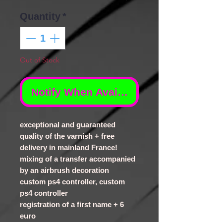
Quantity
*
Out of Stock
Notify When Available
exceptional and guaranteed
quality of the varnish + free
delivery in mainland France!
mixing of a transfer accompanied
by an airbrush decoration
custom ps4 controller, custom
ps4 controller
registration of a first name + 6
euro