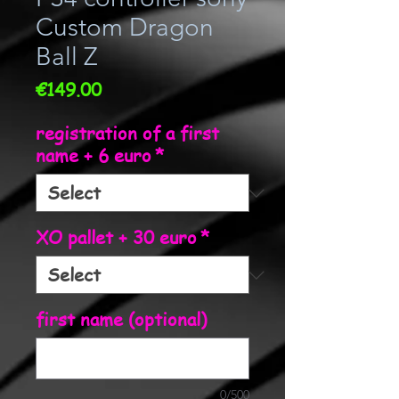
Custom Dragon
Ball Z
Price
€149.00
registration of a first
name + 6 euro
*
XO pallet + 30 euro
*
first name (optional)
0/500