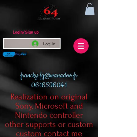
Login/Sign up
Log In
francky.fg@wanadoo.fr
0616596041
Realization on original
Sony, Microsoft and
Nintendo controller
other supports or custom
custom contact me