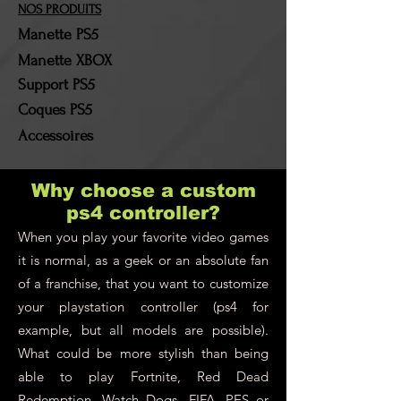
return costs will remain the
NOS PRODUITS
responsibility of the
Manette PS5
customer!
Manette XBOX
Support PS5
Coques PS5
Accessoires
Why choose a custom
ps4 controller?
When you play your favorite video games
it is normal, as a geek or an absolute fan
of a franchise, that you want to customize
your playstation controller (ps4 for
example, but all models are possible).
What could be more stylish than being
able to play Fortnite, Red Dead
Redemption, Watch Dogs, FIFA, PES or