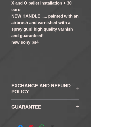
X and O pallet installation + 30
euro
NEW HANDLE ..... painted with an
airbrush and varnished with a
spray gun! high quality varnish
and guaranteed!
new sony ps4
EXCHANGE AND REFUND
POLICY
WITHDRAWAL AND
GUARANTEE
RETURN: In accordance
with the law, you have a
6 months
right of withdrawal of 14