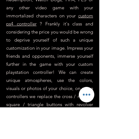
any other video game with your
immortalized characters on your
custom
ps4 controller
? Frankly it's class and
considering the price you would be wrong
to deprive yourself of such a unique
customization in your image. Impress your
friends and opponents, immerse yourself
further in the game with your custom
playstation controller! We can create
unique atmospheres, use the colors,
visuals or photos of your choice, on some
controllers we replace the cross / round /
square / triangle buttons with revolver
sockets for an incredibly realistic effect,
perfect for war games or action.
In addition to this, you need to know
more about it.