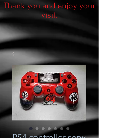
Thank you and enjoy your
visit.
PS4 controller sony