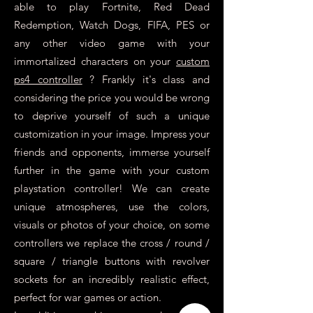
able to play Fortnite, Red Dead
Redemption, Watch Dogs, FIFA, PES or
any other video game with your
immortalized characters on your
custom
ps4 controller
? Frankly it's class and
considering the price you would be wrong
to deprive yourself of such a unique
customization in your image. Impress your
friends and opponents, immerse yourself
further in the game with your custom
playstation controller! We can create
unique atmospheres, use the colors,
visuals or photos of your choice, on some
controllers we replace the cross / round /
square / triangle buttons with revolver
sockets for an incredibly realistic effect,
perfect for war games or action.