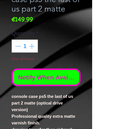
us part 2 matte
Price
€149.99
Quantity
*
Out of Stock
Notify When Available
console case ps5 the last of us
part 2 matte (optical drive
version)
Professional quality extra matte
varnish finish.