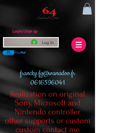
Login/Sign up
Log In
francky.fg@wanadoo.fr
0616596041
Realization on original
Sony, Microsoft and
Nintendo controller
other supports or custom
custom contact me