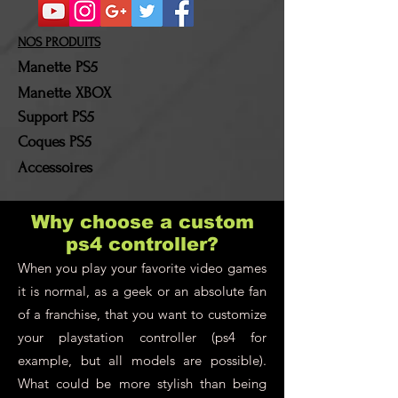
refunded. Shipping costs
and return costs will be
NOS PRODUITS
borne by the customer!
Manette PS5
Manette XBOX
Support PS5
Coques PS5
Accessoires
Why choose a custom
ps4 controller?
When you play your favorite video games
it is normal, as a geek or an absolute fan
of a franchise, that you want to customize
your playstation controller (ps4 for
example, but all models are possible).
What could be more stylish than being