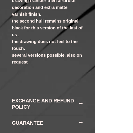
drawing transfer then airbrush
decoration and extra matte
varnish finish.
the second hull remains original
black for this version of the last of
us .
the drawing does not feel to the
touch.
several versions possible, also on
request
EXCHANGE AND REFUND
POLICY
WITHDRAWAL AND
GUARANTEE
RETURN: You have, in