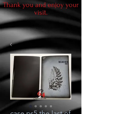
Thank you and enjoy your
visit.
case ps5 the last of