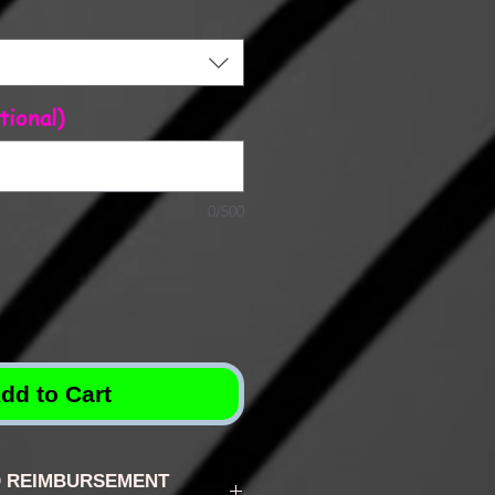
tional)
0/500
dd to Cart
 REIMBURSEMENT