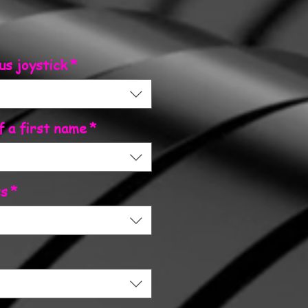
us joystick
*
f a first name
*
ss
*