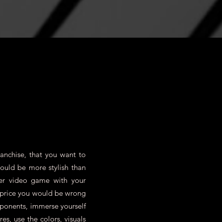
anchise, that you want to
could be more stylish than
er video game with your
e price you would be wrong
pponents, immerse yourself
s, use the colors, visuals