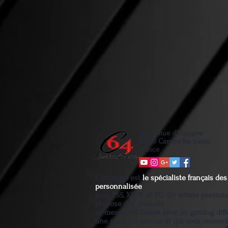
46 Avenue d'Espagne
64250 Cambo les bains
France
Custom64 est
le spécialiste français d
personnalisée
pour PS5, XBOX et PC. Un artiste passio
propose des produits
ur-mesure et fiables pour un gaming diff
une manette unique et qui vous ressem