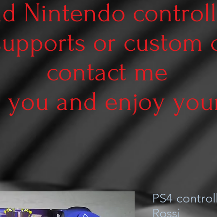
d Nintendo controll
supports or custom
contact me
 you and enjoy your 
PS4 controll
Rossi