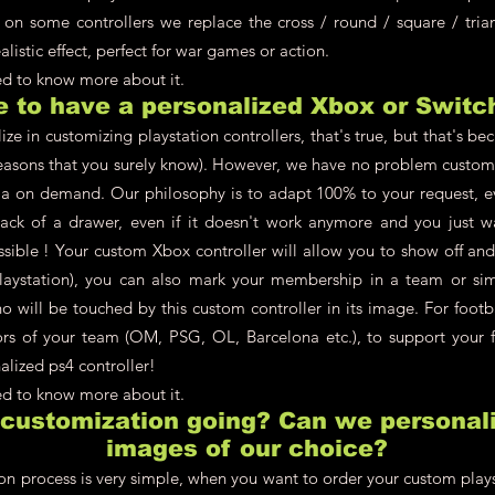
 on some controllers we replace the cross / round / square / tria
alistic effect, perfect for war games or action.
eed to know more about it.
le to have a personalized Xbox or Switc
ze in customizing playstation controllers, that's true, but that's be
asons that you surely know). However, we have no problem customi
a on demand. Our philosophy is to adapt 100% to your request, ev
back of a drawer, even if it doesn't work anymore and you just w
ossible ! Your custom Xbox controller will allow you to show off an
aystation), you can also mark your membership in a team or simpl
 will be touched by this custom controller in its image. For footb
lors of your team (OM, PSG, OL, Barcelona etc.), to support your f
alized ps4 controller!
eed to know more about it.
 customization going? Can we personali
images of our choice?
on process is very simple, when you want to order your custom plays