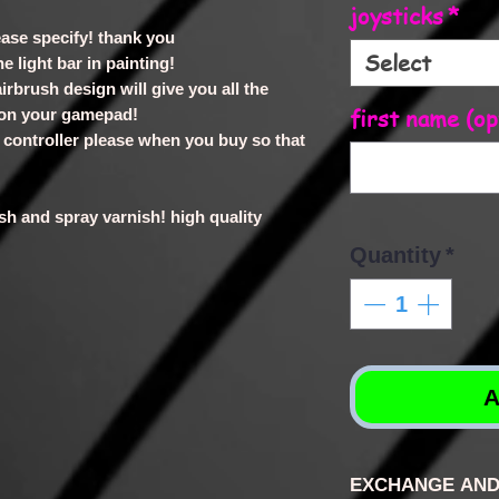
joysticks
*
lease specify! thank you
Select
e light bar in painting!
irbrush design will give you all the
first name (op
 on your gamepad!
ur controller please when you buy so that
rush and spray varnish! high quality
Quantity
*
A
EXCHANGE AND