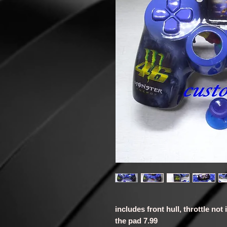
includes front hull, throttle not
the pad 7.99