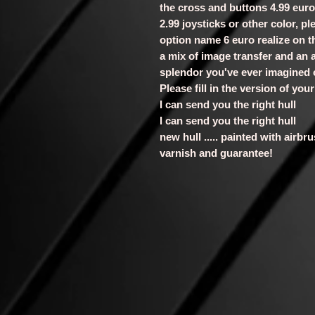
the cross and buttons 4.99 euro
2.99 joysticks or other color, p
option name 6 euro realize on th
a mix of image transfer and an a
splendor you've ever imagined
Please fill in the version of yo
I can send you the right hull
I can send you the right hull
new hull ..... painted with airb
varnish and guarantee!