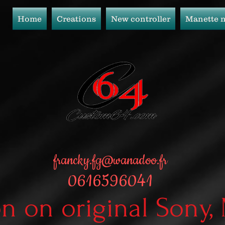
Home
Creations
New controller
Manette 
francky.fg@wanadoo.fr
0616596041
on on original Sony,