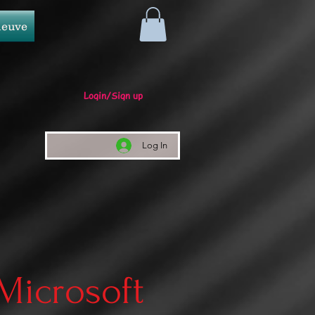
neuve
Login/Sign up
Log In
 Microsoft