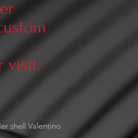
er
 custom
visit.
er shell Valentino