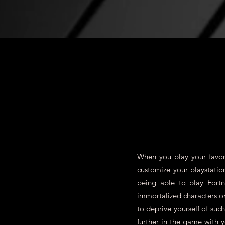
When you play your favori
customize your playstatio
being able to play Fort
immortalized characters 
to deprive yourself of su
further in the game with 