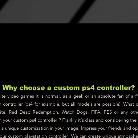
Why choose a custom ps4 controller?
te video games it is normal, as a geek or an absolute fan of a fr
n controller (ps4 for example, but all models are possible). What 
nite, Red Dead Redemption, Watch Dogs, FIFA, PES or any oth
on your
custom ps4 controller
? Frankly it's class and considering th
ch a unique customization in your image. Impress your friends and o
your custom playstation controller! We can create unique atmosphere