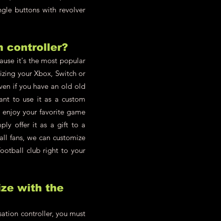
ngle buttons with revolver
h controller?
cause it's the most popular
zing your Xbox, Switch or
en if you have an old old
ant to use it as a custom
d enjoy your favorite game
y offer it as a gift to a
all fans, we can customize
ootball club right to your
ze with the
ation controller, you must