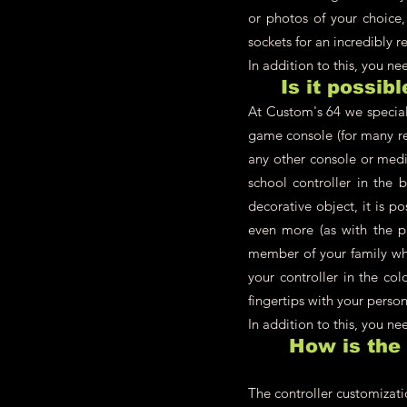
or photos of your choice,
sockets for an incredibly re
In addition to this, you n
Is it possib
At Custom's 64 we speciali
game console (for many re
any other console or medi
school controller in the 
decorative object, it is p
even more (as with the pl
member of your family who
your controller in the co
fingertips with your person
In addition to this, you n
How is the
The controller customizati