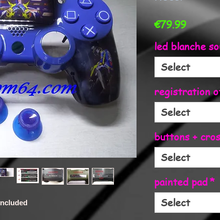
Price
€79.99
led blanche so
Select
registration o
Select
buttons + cro
Select
painted pad
*
Select
 included