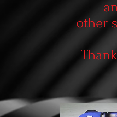
an
other 
Thank