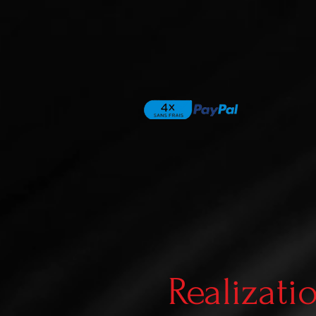
Realizati