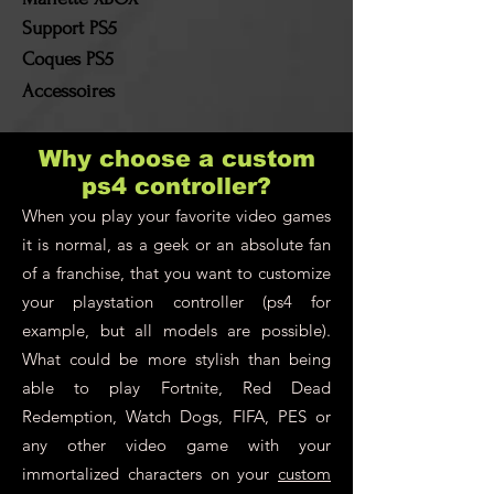
Support PS5
Coques PS5
Accessoires
Why choose a custom
ps4 controller?
When you play your favorite video games
it is normal, as a geek or an absolute fan
of a franchise, that you want to customize
your playstation controller (ps4 for
example, but all models are possible).
What could be more stylish than being
able to play Fortnite, Red Dead
Redemption, Watch Dogs, FIFA, PES or
any other video game with your
immortalized characters on your
custom