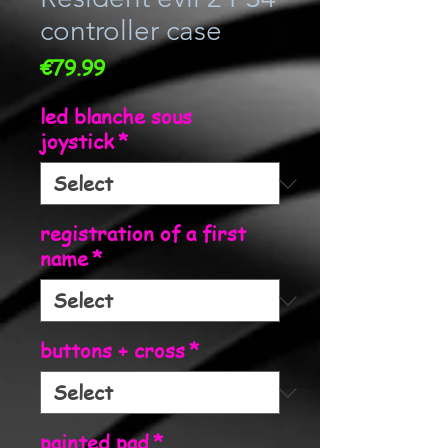
controller case
Price
€79.99
led blanche sous
joystick
*
registration of a first
name
*
buttons + cross
*
painted pad
*