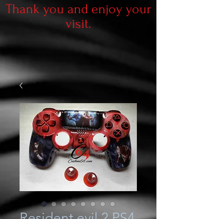
Thank you and enjoy your
visit.
Resident evil 2 PS4