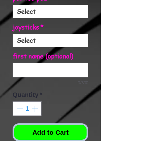
joysticks
*
first name (optional)
0/500
Quantity
*
Add to Cart