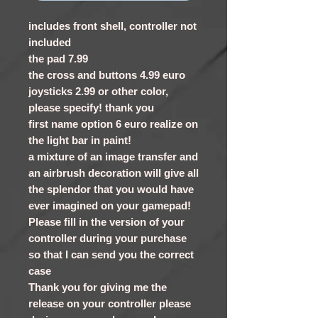
includes front shell, controller not
included
the pad 7.99
the cross and buttons 4.99 euro
joysticks 2.99 or other color,
please specify! thank you
first name option 6 euro realize on
the light bar in paint!
a mixture of an image transfer and
an airbrush decoration will give all
the splendor that you would have
ever imagined on your gamepad!
Please fill in the version of your
controller during your purchase
so that I can send you the correct
case
Thank you for giving me the
release on your controller please