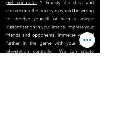
ps4 controller
? Frankly it's class and
considering the price you would be wrong
to deprive yourself of such a unique
customization in your image. Impress your
friends and opponents, immerse yourself
further in the game with your custom
playstation controller! We can create
unique atmospheres, use the colors,
visuals or photos of your choice, on some
controllers we replace the cross / round /
square / triangle buttons with revolver
sockets for an incredibly realistic effect,
perfect for war games or action.
In addition to this, you need to know
more about it.
Is it possible to have a
personalized Xbox or
Switch controller?