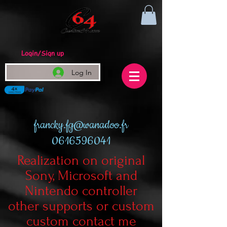
Login/Sign up
Log In
francky.fg@wanadoo.fr
0616596041
Realization on original
Sony, Microsoft and
Nintendo controller
other supports or custom
custom contact me