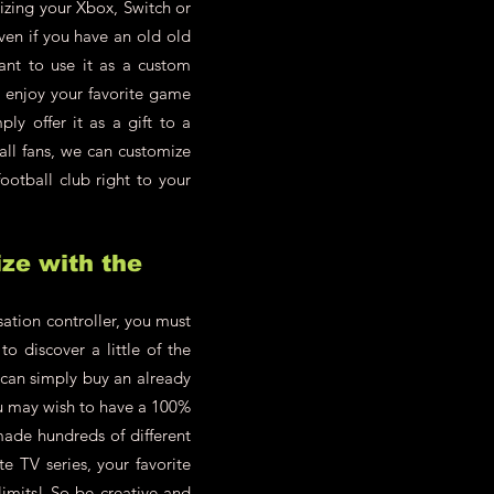
zing your Xbox, Switch or
en if you have an old old
ant to use it as a custom
d enjoy your favorite game
y offer it as a gift to a
all fans, we can customize
ootball club right to your
ze with the
ation controller, you must
o discover a little of the
 can simply buy an already
you may wish to have a 100%
made hundreds of different
te TV series, your favorite
limits! So be creative and