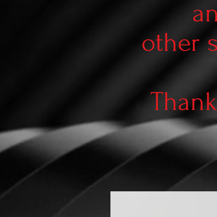
an
other 
Thank