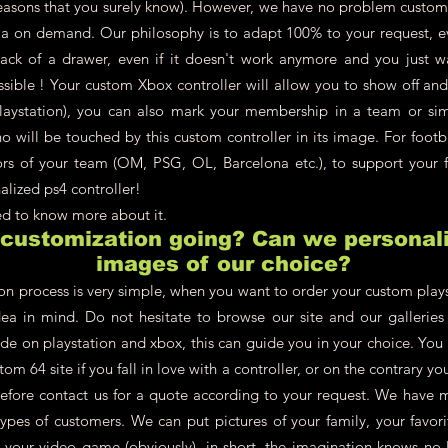
asons that you surely know). However, we have no problem customi
a on demand. Our philosophy is to adapt 100% to your request, ev
back of a drawer, even if it doesn't work anymore and you just w
ossible ! Your custom Xbox controller will allow you to show off an
aystation), you can also mark your membership in a team or simpl
 will be touched by this custom controller in its image. For footb
lors of your team (OM, PSG, OL, Barcelona etc.), to support your f
alized ps4 controller!
eed to know more about it.
 customization going? Can we personali
images of our choice?
on process is very simple, when you want to order your custom plays
dea in mind. Do not hesitate to browse our site and our galleries t
de on playstation and xbox, this can guide you in your choice. You
om 64 site if you fall in love with a controller, or on the contrary 
refore contact us for a quote according to your request. We have 
types of customers. We can put pictures of your family, your favori
, your video game (obviously), in short, the imagination knows no 