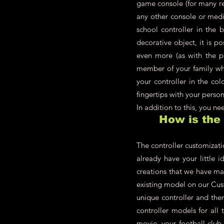
game console (for many re
any other console or medi
school controller in the 
decorative object, it is p
even more (as with the pl
member of your family who
your controller in the co
fingertips with your person
In addition to this, you n
How is the
The controller customizati
already have your little i
creations that we have ma
existing model on our Cust
unique controller and the
controller models for all 
movie, your football club