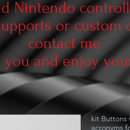
d Nintendo controll
supports or custom
contact me
 you and enjoy your 
kit Buttons
acronyms fo