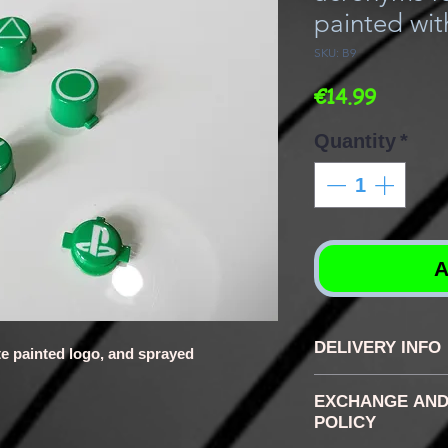
painted wit
SKU: B9
Price
€14.99
Quantity
*
A
DELIVERY INFO
te painted logo, and sprayed
the delays vary
EXCHANGE AND
buttons, genera
POLICY