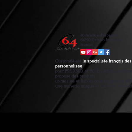
46 Avenue d'Espagne
64250 Cambo les bains
France
Custom64 est
le spécialiste français d
personnalisée
pour PS5, XBOX et PC. Un artiste passio
propose des produits
ur-mesure et fiables pour un gaming diff
une manette unique et qui vous ressem