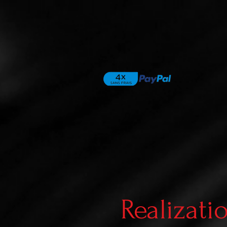
Realizati