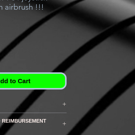
h airbrush !!!
dd to Cart
 according to the chosen
 REIMBURSEMENT
lly between 3d and 5d