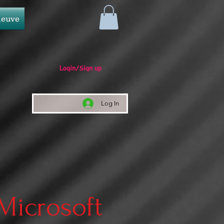
neuve
Login/Sign up
Log In
 Microsoft