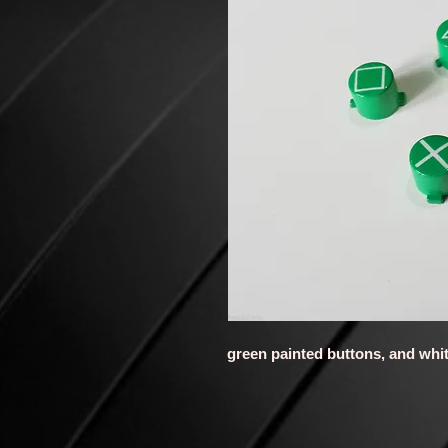
green painted buttons, and whi