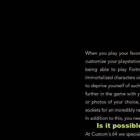
When you play your favori
customize your playstatio
being able to play Fort
immortalized characters 
to deprive yourself of su
further in the game with 
or photos of your choice,
sockets for an incredibly re
In addition to this, you n
Is it possib
At Custom's 64 we speciali