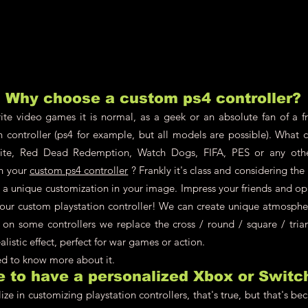
Why choose a custom ps4 controller?
te video games it is normal, as a geek or an absolute fan of a fr
n controller (ps4 for example, but all models are possible). What 
nite, Red Dead Redemption, Watch Dogs, FIFA, PES or any oth
on your
custom ps4 controller
? Frankly it's class and considering th
ch a unique customization in your image. Impress your friends and o
your custom playstation controller! We can create unique atmosphere
 on some controllers we replace the cross / round / square / tria
alistic effect, perfect for war games or action.
eed to know more about it.
le to have a personalized Xbox or Switc
ze in customizing playstation controllers, that's true, but that's be