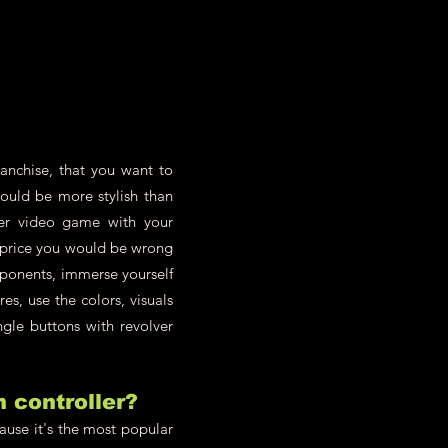
anchise, that you want to
could be more stylish than
er video game with your
e price you would be wrong
pponents, immerse yourself
s, use the colors, visuals
ngle buttons with revolver
h controller?
cause it's the most popular