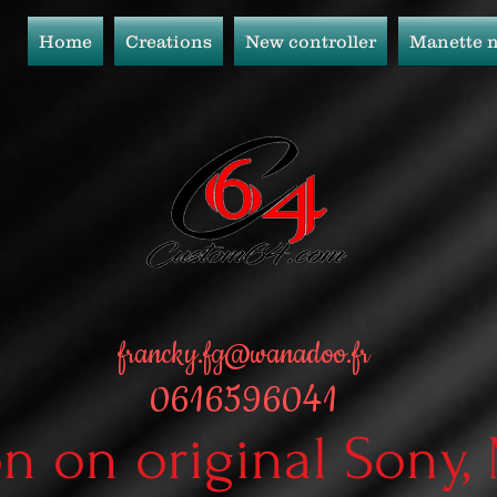
Home
Creations
New controller
Manette 
francky.fg@wanadoo.fr
0616596041
on on original Sony,