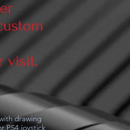
er
 custom
visit.
 with drawing
r PS4 joystick