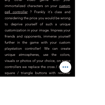
immortalized characters on your
custom
ps4 controller
? Frankly it's class and
considering the price you would be wrong
to deprive yourself of such a unique
customization in your image. Impress your
friends and opponents, immerse yourself
further in the game with your custom
playstation controller! We can create
unique atmospheres, use the colors,
visuals or photos of your choice, on some
controllers we replace the cross / round /
square / triangle buttons with revolver
sockets for an incredibly realistic effect,
perfect for war games or action.
In addition to this, you need to know
more about it.
Is it possible to have a