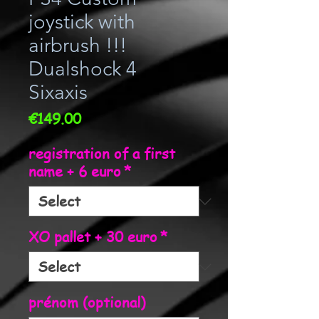
joystick with
airbrush !!!
Dualshock 4
Sixaxis
Price
€149.00
registration of a first
name + 6 euro
*
XO pallet + 30 euro
*
prénom (optional)