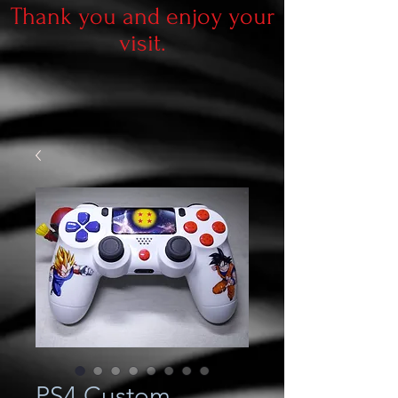
Thank you and enjoy your
visit.
PS4 Custom