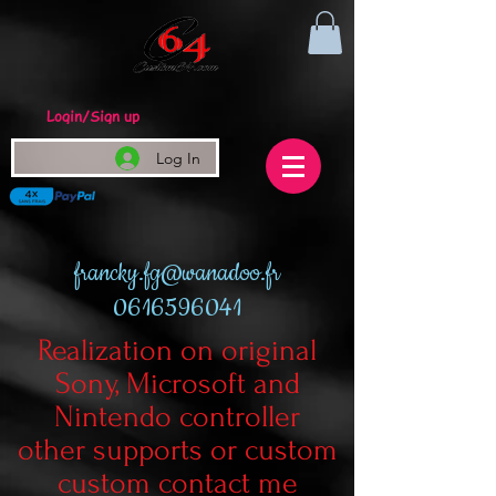
Login/Sign up
Log In
francky.fg@wanadoo.fr
0616596041
Realization on original
Sony, Microsoft and
Nintendo controller
other supports or custom
custom contact me