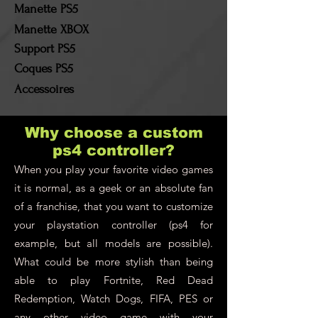
by the customer!
Manette PS5
Manette XBOX
Support PS5
Coques PS5
Accessoires
Why choose a custom
ps4 controller?
When you play your favorite video games
it is normal, as a geek or an absolute fan
of a franchise, that you want to customize
your playstation controller (ps4 for
example, but all models are possible).
What could be more stylish than being
able to play Fortnite, Red Dead
Redemption, Watch Dogs, FIFA, PES or
any other video game with your