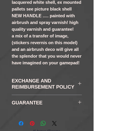
lacquered white shell, ex mounted
pallets see picture black shell
NEW HANDLE ..... painted with
airbrush and spray varnish! high
quality varnish and guarantee!
a mix of a transfer of image,
(stickers revernis on this model)
and an airbrush deco will give all
the splendor that you would never
have imagined on your gamepad!
EXCHANGE AND
REIMBURSEMENT POLICY
RETURN AND RETURN:
GUARANTEE
You have in accordance
with the law of a right of
6 months
retraction of 14 days as
from the reception of your