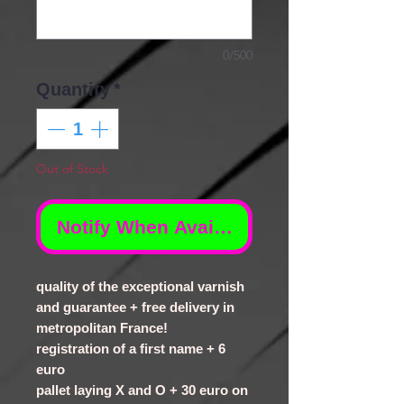
0/500
Quantity
*
Out of Stock
Notify When Available
quality of the exceptional varnish
and guarantee + free delivery in
metropolitan France!
registration of a first name + 6
euro
pallet laying X and O + 30 euro on