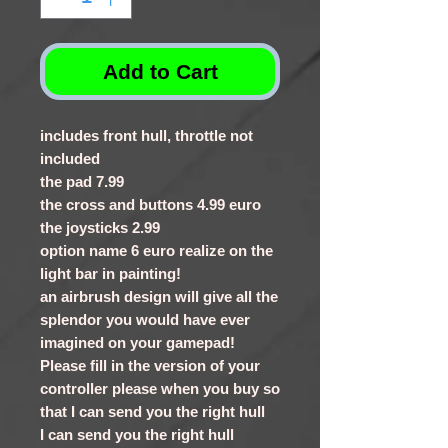
Add to Cart
includes front hull, throttle not
included
the pad 7.99
the cross and buttons 4.99 euro
the joysticks 2.99
option name 6 euro realize on the
light bar in painting!
an airbrush design will give all the
splendor you would have ever
imagined on your gamepad!
Please fill in the version of your
controller please when you buy so
that I can send you the right hull
I can send you the right hull