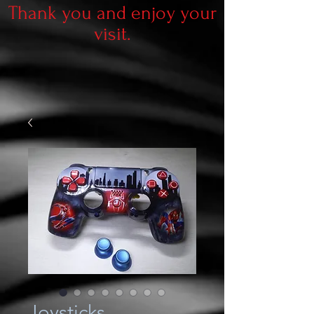
Thank you and enjoy your
visit.
Joysticks