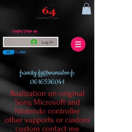
Login/Sign up
Log In
francky.fg@wanadoo.fr
0616596041
Realization on original
Sony, Microsoft and
Nintendo controller
other supports or custom
custom contact me