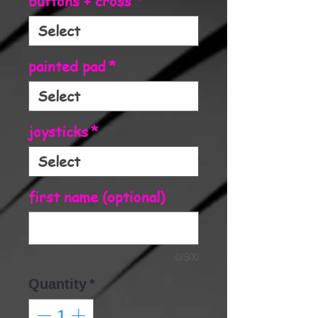
buttons + cross
*
painted pad
*
joysticks
*
first name (optional)
0/500
Quantity
*