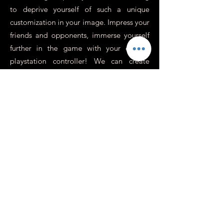
to deprive yourself of such a unique
customization in your image. Impress your
friends and opponents, immerse yourself
further in the game with your custom
playstation controller! We can create
unique atmospheres, use the colors,
visuals or photos of your choice, on some
controllers we replace the cross / round /
square / triangle buttons with revolver
sockets for an incredibly realistic effect,
perfect for war games or action.
In addition to this, you need to know
more about it.
Is it possible to have a
personalized Xbox or
Switch controller?
At Custom's 64 we specialize in