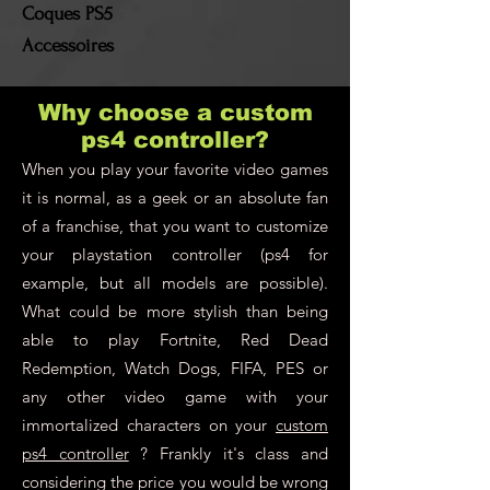
Coques PS5
Accessoires
Why choose a custom
ps4 controller?
When you play your favorite video games
it is normal, as a geek or an absolute fan
of a franchise, that you want to customize
your playstation controller (ps4 for
example, but all models are possible).
What could be more stylish than being
able to play Fortnite, Red Dead
Redemption, Watch Dogs, FIFA, PES or
any other video game with your
immortalized characters on your
custom
ps4 controller
? Frankly it's class and
considering the price you would be wrong