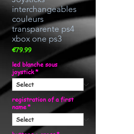
interchangeables
couleurs
transparente ps4
xbox one ps3
Price
€79.99
led blanche sous
joystick
*
registration of a first
name
*