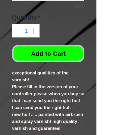
0/500
Quantity
*
Add to Cart
exceptional qualities of the
varnish!
Please fill in the version of your
controller please when you buy so
that I can send you the right hull
I can send you the right hull
new hull ..... painted with airbrush
and spray varnish! high quality
varnish and guarantee!