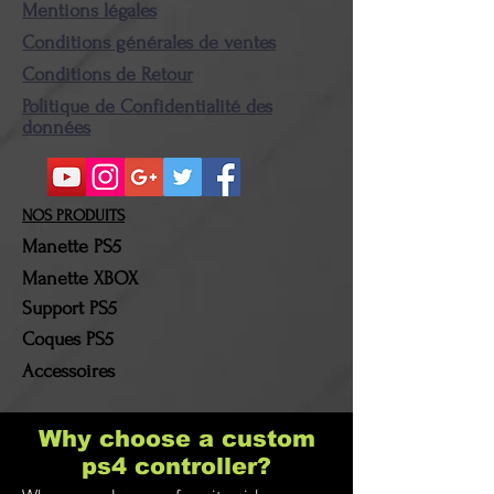
Returned product (s) must
Mentions légales
be in their original
Conditions générales de ventes
condition and packaging.
Conditions de Retour
Once the package in our
Politique de Confidentialité des
possession, the amount
données
corresponding to the
amount of the product (s)
returned (s) will be
NOS PRODUITS
refunded. The shipping and
Manette PS5
return costs will be borne
Manette XBOX
by the customer!
Support PS5
Coques PS5
Accessoires
Why choose a custom
ps4 controller?