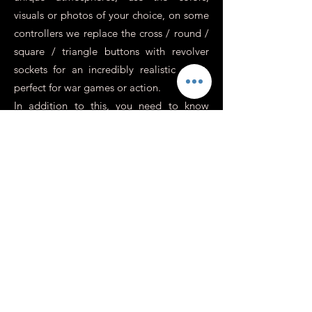
visuals or photos of your choice, on some
controllers we replace the cross / round /
square / triangle buttons with revolver
sockets for an incredibly realistic effect,
perfect for war games or action.
In addition to this, you need to know
more about it.
Is it possible to have a
personalized Xbox or
Switch controller?
At Custom's 64 we specialize in
customizing playstation controllers, that's
true, but that's because it's the most
popular game console (for many reasons
that you surely know). However, we have
no problem customizing your Xbox,
Switch or any other console or media on