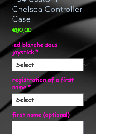
Chelsea Controller
Case
Price
€80.00
led blanche sous
joystick
*
registration of a first
name
*
first name (optional)