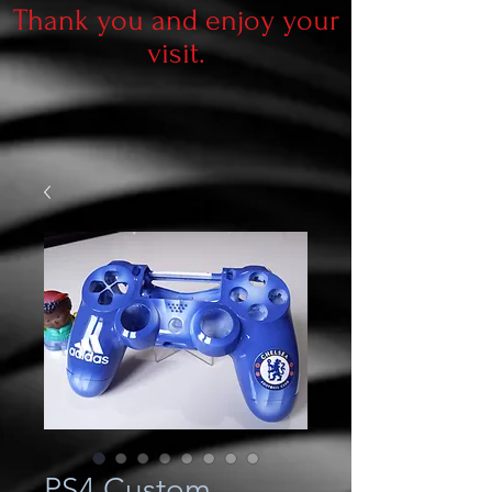
Thank you and enjoy your
visit.
PS4 Custom