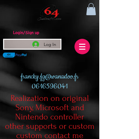
Login/Sign up
Log In
francky.fg@wanadoo.fr
0616596041
Realization on original
Sony, Microsoft and
Nintendo controller
other supports or custom
custom contact me