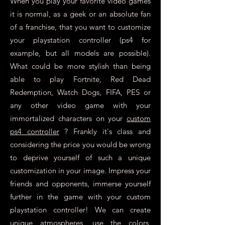
When you play your favorite video games
it is normal, as a geek or an absolute fan
of a franchise, that you want to customize
your playstation controller (ps4 for
example, but all models are possible).
What could be more stylish than being
able to play Fortnite, Red Dead
Redemption, Watch Dogs, FIFA, PES or
any other video game with your
immortalized characters on your
custom
ps4 controller
? Frankly it's class and
considering the price you would be wrong
to deprive yourself of such a unique
customization in your image. Impress your
friends and opponents, immerse yourself
further in the game with your custom
playstation controller! We can create
unique atmospheres, use the colors,