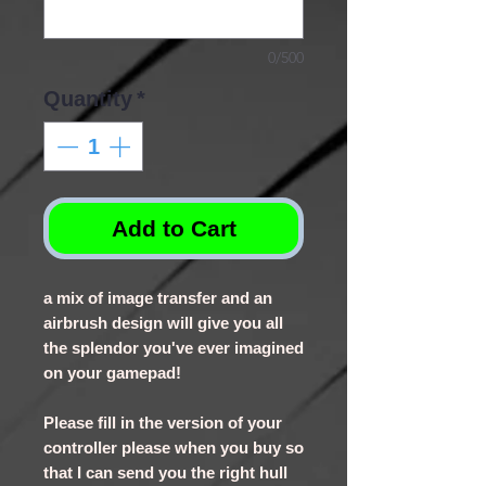
0/500
Quantity
*
Add to Cart
a mix of image transfer and an
airbrush design will give you all
the splendor you've ever imagined
on your gamepad!
Please fill in the version of your
controller please when you buy so
that I can send you the right hull