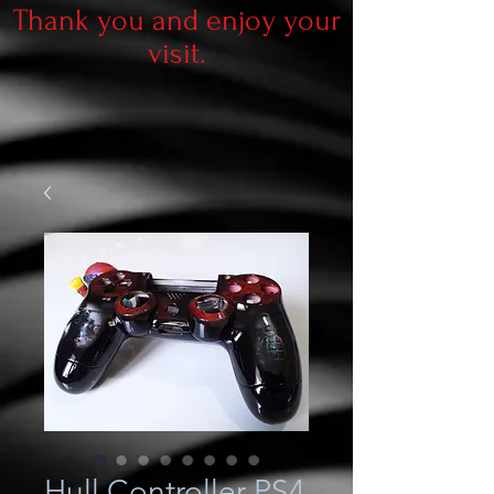
Thank you and enjoy your
visit.
Hull Controller PS4