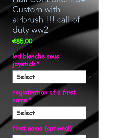
Custom with
airbrush !!! call of
duty ww2
Price
€85.00
led blanche sous
joystick
*
registration of a first
name
*
first name (optional)