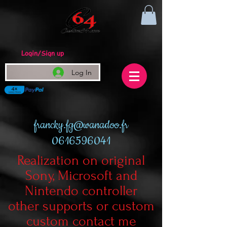
Login/Sign up
Log In
francky.fg@wanadoo.fr
0616596041
Realization on original
Sony, Microsoft and
Nintendo controller
other supports or custom
custom contact me