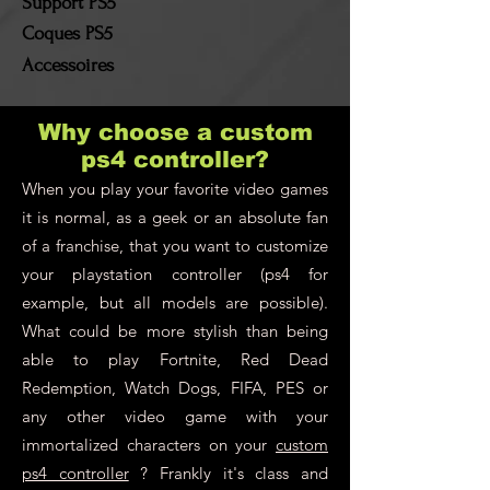
Support PS5
Coques PS5
Accessoires
Why choose a custom
ps4 controller?
When you play your favorite video games
it is normal, as a geek or an absolute fan
of a franchise, that you want to customize
your playstation controller (ps4 for
example, but all models are possible).
What could be more stylish than being
able to play Fortnite, Red Dead
Redemption, Watch Dogs, FIFA, PES or
any other video game with your
immortalized characters on your
custom
ps4 controller
? Frankly it's class and