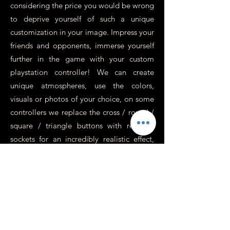
considering the price you would be wrong
to deprive yourself of such a unique
customization in your image. Impress your
friends and opponents, immerse yourself
further in the game with your custom
playstation controller! We can create
unique atmospheres, use the colors,
visuals or photos of your choice, on some
controllers we replace the cross / round /
square / triangle buttons with revolver
sockets for an incredibly realistic effect,
perfect for war games or action.
In addition to this, you need to know
more about it.
Is it possible to have a
personalized Xbox or
Switch controller?