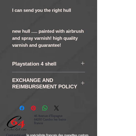
I can send you the right hull
new hull ..... painted with airbrush
and spray varnish! high quality
varnish and guarantee!
Playstation 4 shell
shell PS4 Controller
EXCHANGE AND
Original Metallic Pearl and
REIMBURSEMENT POLICY
varnish !!! unique in the
RETURN AND RETURN:
world !
You have in accordance
with the law of a right of
46 Avenue d'Espagne
64250 Cambo les bains
retraction of 14 days as
France
from the reception of your
Custom64 est
le spécialiste français des manettes custom